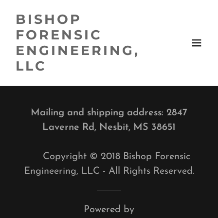
BISHOP
FORENSIC
ENGINEERING,
LLC
Mailing and shipping address: 2847
Laverne Rd, Nesbit, MS 38651
Copyright © 2018 Bishop Forensic
Engineering, LLC - All Rights Reserved.
Powered by